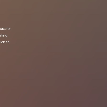
ess for
iting
ion to