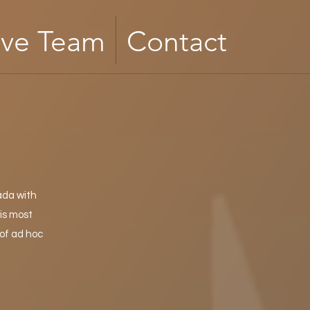
ive Team
Contact
ada with
is most
of ad hoc