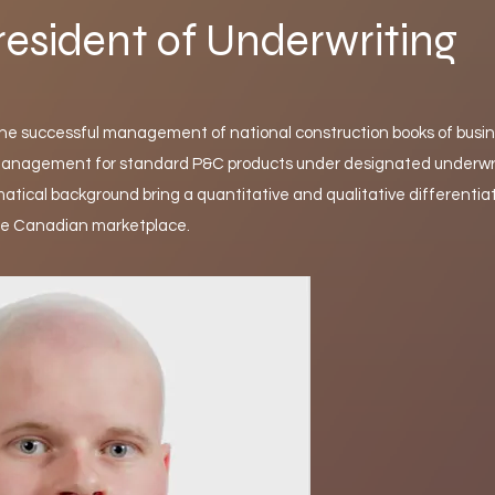
resident of Underwriting
the successful management of national construction books of busin
k management for standard P&C products under designated underwr
atical background bring a quantitative and qualitative differentiat
he Canadian marketplace.