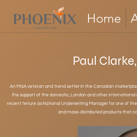
Home
Paul Clarke
An MGA veteran and trend setter in the Canadian marketplace
the support of the domestic, London and other international m
recent tenure as National Underwriting Manager for one of t
and mass-distributed products that co