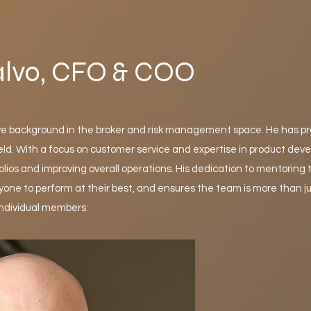
alvo, CFO & COO
ve background in the broker and risk management space. He has p
eld. With a focus on customer service and expertise in product de
olios and improving overall operations. His dedication to mentoring
one to perform at their best, and ensures the team is more than j
 individual members.