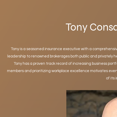
Tony Cons
Tony is a seasoned insurance executive with a comprehensi
leadership to renowned brokerages both public and privately h
Tony has a proven track record of increasing business portf
members and prioritizing workplace excellence motivates every
of its