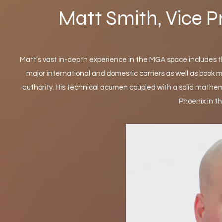
Matt Smith, Vice P
Matt’s vast in-depth experience in the MGA space includes 
major international and domestic carriers as well as boo
authority. His technical acumen coupled with a solid mathem
Phoenix in t