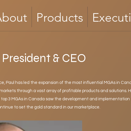
About
Products
Execut
, President & CEO
, Paul has led the expansion of the most influential MGAs in Can
arkets through a vast array of profitable products and solutions. H
he top 3 MGAs in Canada saw the development and implementation 
ntinue to set the gold standard in our marketplace.