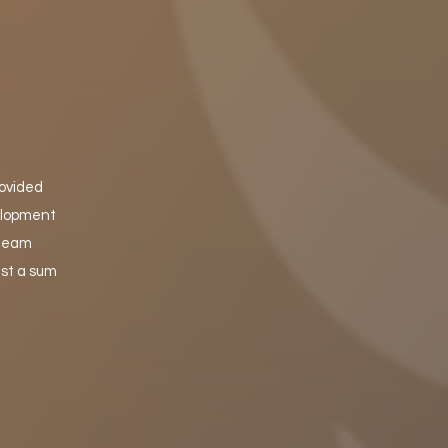
rovided
velopment
 team
ust a sum