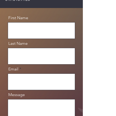
First Name
Last Name
Email
Message