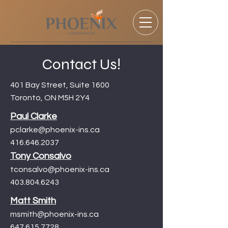
Contact Us!
401 Bay Street, Suite 1600
Toronto, ON M5H 2Y4
Paul Clarke
pclarke@phoenix-ins.ca
416.646.2037
Tony Consalvo
tconsalvo@pho
enix-ins.ca
403.804.6243
Matt Smith
msmith@phoenix-ins.ca
647.615.7728